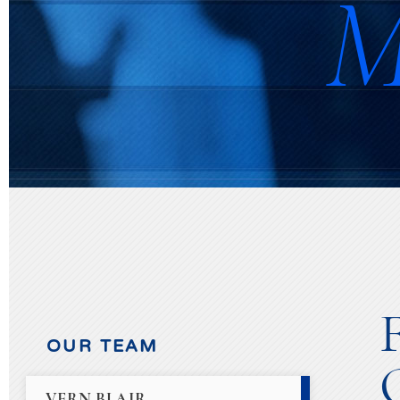
M
OUR TEAM
VERN BLAIR