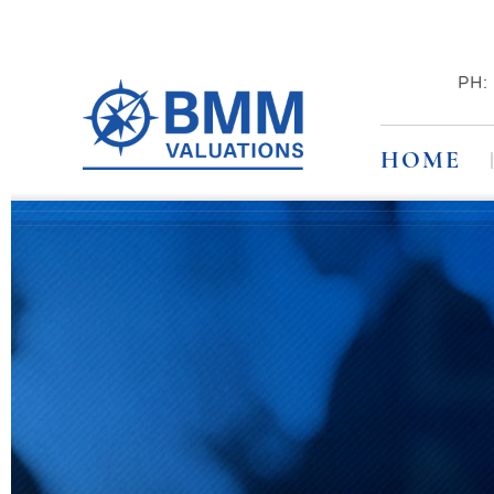
PH
HOME