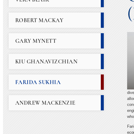
ROBERT MACKAY
GARY MYNETT
KIU GHANAVIZCHIAN
FARIDA SUKHIA
dive
all
ANDREW MACKENZIE
con
engi
whol
Fari
eco