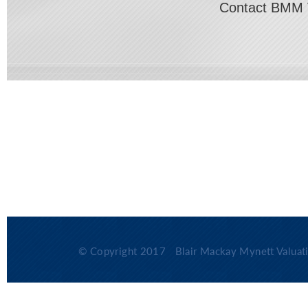
Contact BMM 
© Copyright 2017
Blair Mackay Mynett Valuati