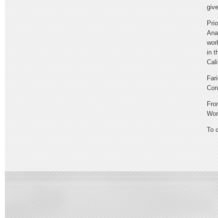
giv
Pri
Ana
wor
in 
Cal
Far
Con
Fro
Wor
To 