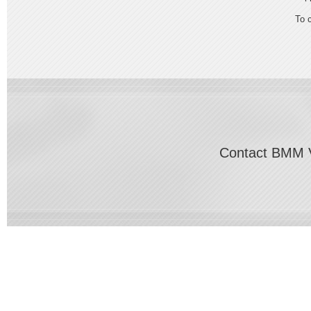
To 
Contact BMM V