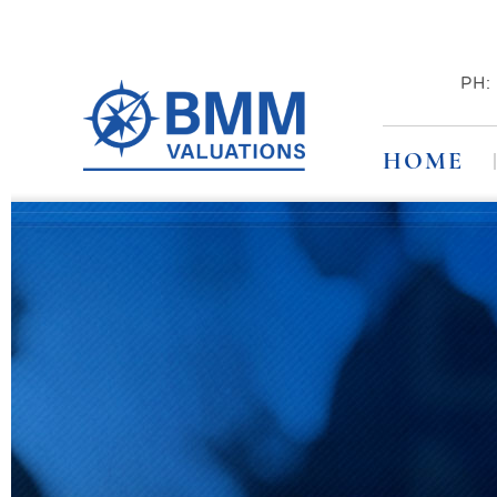
PH
HOME