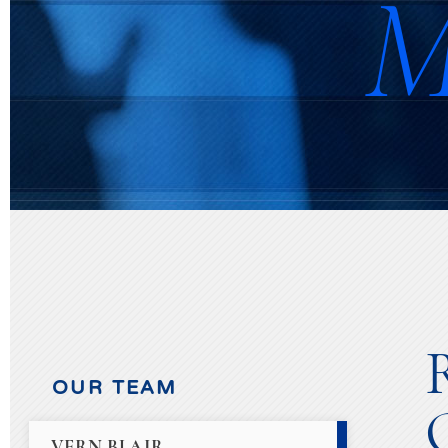
M
OUR TEAM
VERN BLAIR