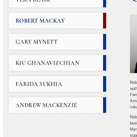
ROBERT MACKAY
GARY MYNETT
KIU GHANAVIZCHIAN
Rob
FARIDA SUKHIA
aut
Fam
Ass
ANDREW MACKENZIE
valu
Rob
bus
Myne
sup