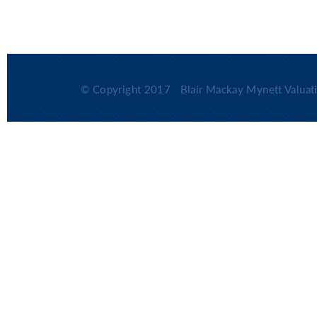
© Copyright 2017
Blair Mackay Mynett Valuati